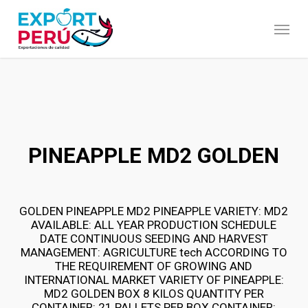
Skip
to
Menu
main
content
PINEAPPLE MD2 GOLDEN
GOLDEN PINEAPPLE MD2 PINEAPPLE VARIETY: MD2
AVAILABLE: ALL YEAR PRODUCTION SCHEDULE
DATE CONTINUOUS SEEDING AND HARVEST
MANAGEMENT: AGRICULTURE tech ACCORDING TO
THE REQUIREMENT OF GROWING AND
INTERNATIONAL MARKET VARIETY OF PINEAPPLE:
MD2 GOLDEN BOX 8 KILOS QUANTITY PER
CONTAINER: 21 PALLETS PER BOX CONTAINER: