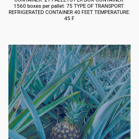
1560 boxes per pallet: 75 TYPE OF TRANSPORT:
REFRIGERATED CONTAINER 40 FEET TEMPERATURE:
45 F