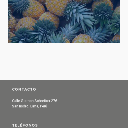
CONTACTO
Calle German Schreiber 276
San Iisdro, Lima, Perú
TELÉFONOS